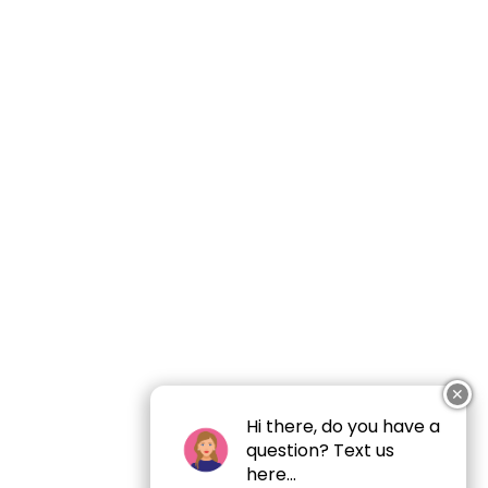
✕
Hi there, do you have a
question? Text us
here...