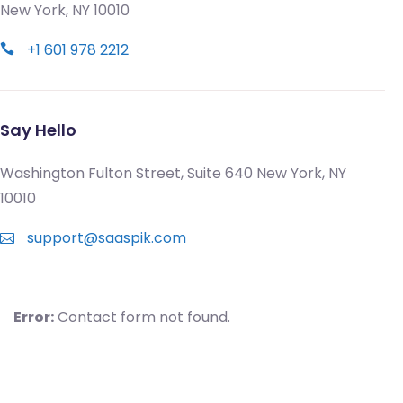
New York, NY 10010
+1 601 978 2212
Say Hello
Washington Fulton Street, Suite 640 New York, NY
10010
support@saaspik.com
Error:
Contact form not found.