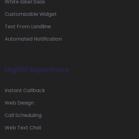
White label Saas
Customizable Widget
Text From Landline
Automated Notification
Digital Experience
Instant Callback
Web Design
Call Scheduling
Web Text Chat