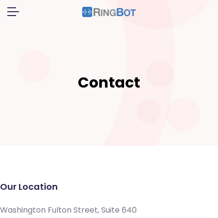
Contact
Our Location
Washington Fulton Street, Suite 640