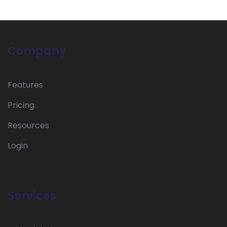
Company
Features
Pricing
Resources
Login
Services