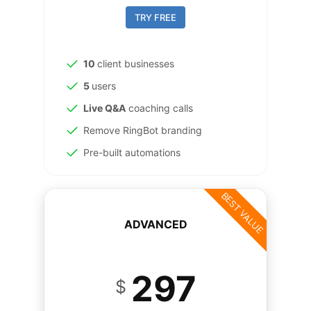
TRY FREE
10
client businesses
5
users
Live Q&A
coaching calls
Remove RingBot branding
Pre-built automations
BEST VALUE
ADVANCED
297
$