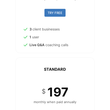
TRY FREE
3
client businesses
1
user
Live Q&A
coaching calls
STANDARD
197
$
monthly when paid annually