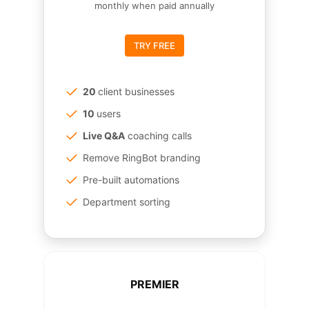
monthly when paid annually
TRY FREE
20
client businesses
10
users
Live Q&A
coaching calls
Remove RingBot branding
Pre-built automations
Department sorting
PREMIER