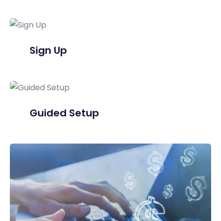
Sign Up
Guided Setup