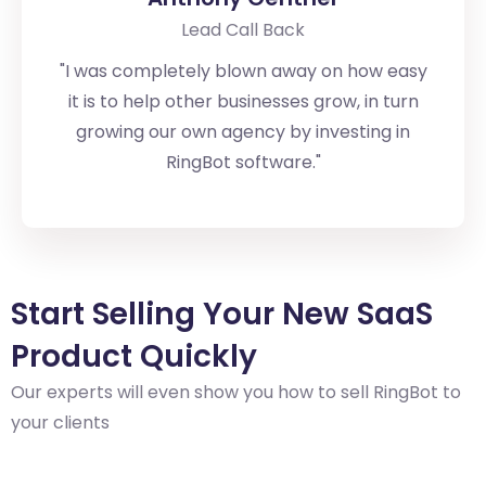
Lead Call Back
"I was completely blown away on how easy
it is to help other businesses grow, in turn
growing our own agency by investing in
RingBot software."
Start Selling
Your New SaaS
Product Quickly
Our experts will even show you how to sell RingBot to
your clients