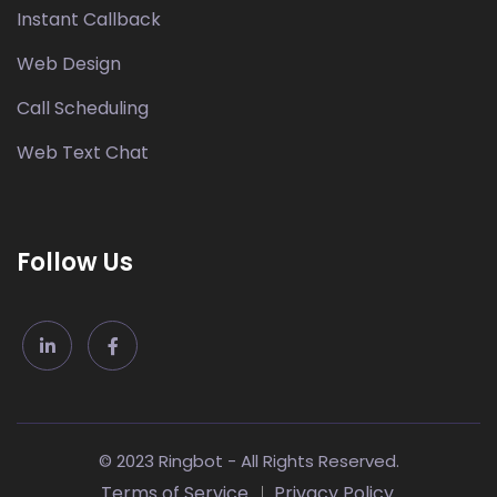
Instant Callback
Web Design
Call Scheduling
Web Text Chat
Follow Us
© 2023 Ringbot - All Rights Reserved.
Terms of Service
Privacy Policy