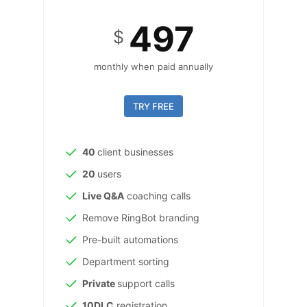
497
$
monthly when paid annually
TRY FREE
40
client businesses
20
users
Live Q&A
coaching calls
Remove RingBot branding
Pre-built automations
Department sorting
Private
support calls
10DLC
registration