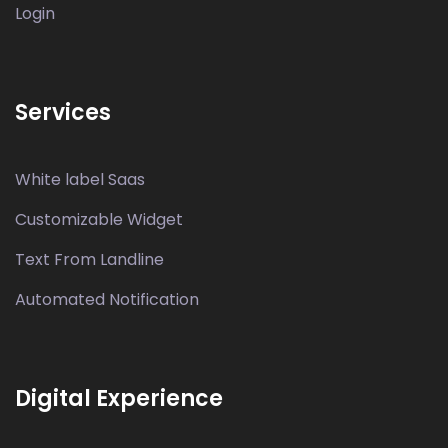
Login
Services
White label Saas
Customizable Widget
Text From Landline
Automated Notification
Digital Experience