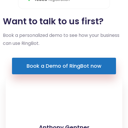
Want to talk to us first?
Book a personalized demo to see how your business
can use RingBot.
Book a Demo of RingBot now
Anthony Gentner