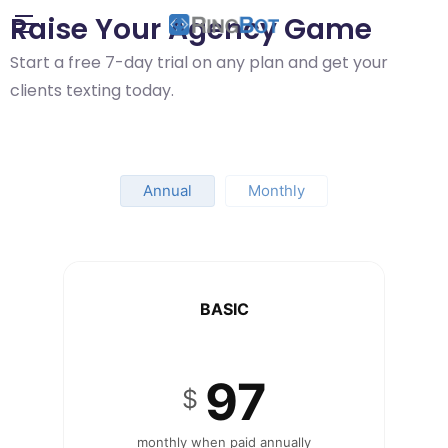
Raise Your Agency Game
Start a free 7-day trial on any plan and get your
clients texting today.
Annual
Monthly
BASIC
97
$
monthly when paid annually