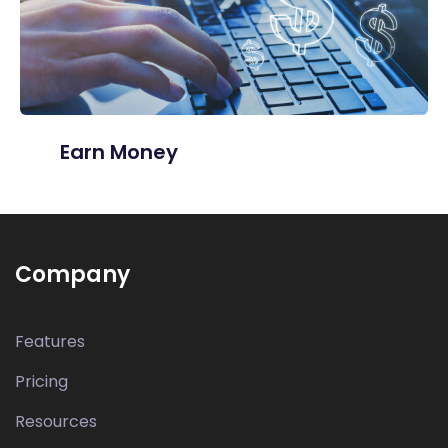
Earn Money
Company
Features
Pricing
Resources