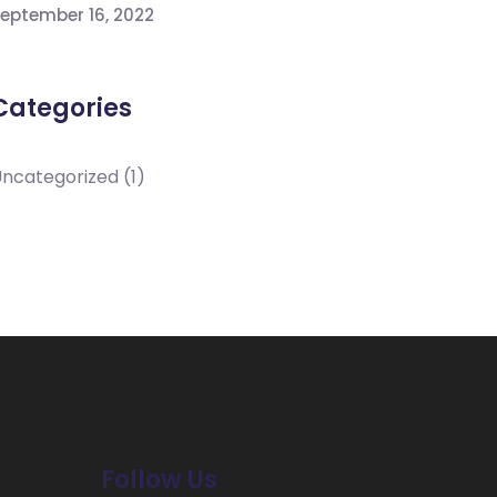
eptember 16, 2022
Categories
Uncategorized
(1)
Follow Us