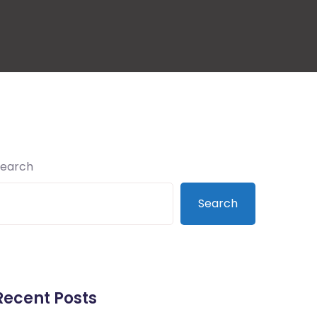
Search
Search
Recent Posts