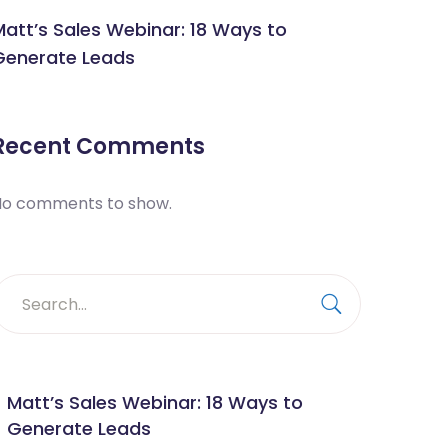
Matt’s Sales Webinar: 18 Ways to
Generate Leads
Recent Comments
No comments to show.
earch
or:
Search
Matt’s Sales Webinar: 18 Ways to
Generate Leads