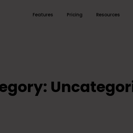
Features
Pricing
Resources
egory:
Uncategor