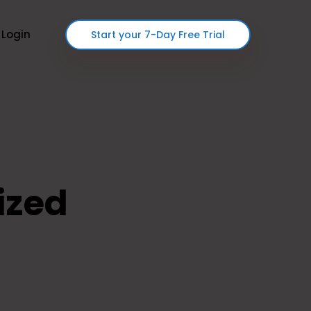
Login
Start your 7-Day Free Trial
ized