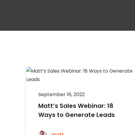
September 16, 2022
Matt’s Sales Webinar: 18
Ways to Generate Leads
matt